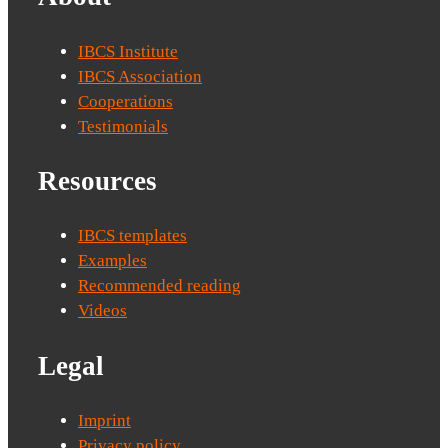
IBCS Institute
IBCS Association
Cooperations
Testimonials
Resources
IBCS templates
Examples
Recommended reading
Videos
Legal
Imprint
Privacy policy