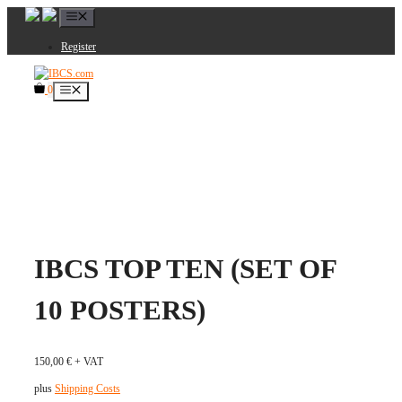
Skip
Menu
to
content
Register
0
Menu
IBCS TOP TEN (SET OF
10 POSTERS)
150,00
€
+ VAT
plus
Shipping Costs