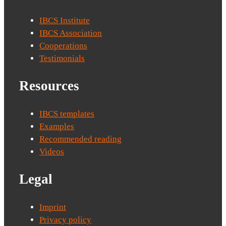
IBCS Institute
IBCS Association
Cooperations
Testimonials
Resources
IBCS templates
Examples
Recommended reading
Videos
Legal
Imprint
Privacy policy