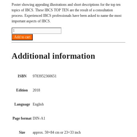
Poster showing appealing illustrations and short descriptions for the top ten
topics of IBCS. These IBCS TOP TEN are the result of a consultation
process. Experienced IBCS professionals have been asked to name the most
important aspects of IBCS.
IBCS
TOP
Add to cart
TEN
(set
of
Additional information
10
posters)
quantity
ISBN
9783952360651
Edition
2018
Language
English
Page format
DIN-A1
Size
approx. 59×84 cm or 23×33 inch