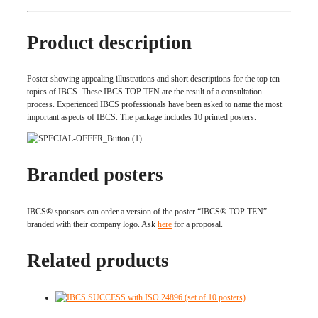
Product description
Poster showing appealing illustrations and short descriptions for the top ten
topics of IBCS. These IBCS TOP TEN are the result of a consultation
process. Experienced IBCS professionals have been asked to name the most
important aspects of IBCS. The package includes 10 printed posters.
Branded posters
IBCS® sponsors can order a version of the poster “IBCS® TOP TEN”
branded with their company logo. Ask
here
for a proposal.
Related products