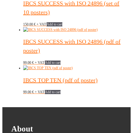
IBCS SUCCESS with ISO 24896 (set of
10 posters)
150,00
€
+ VAT
Add to cart
IBCS SUCCESS with ISO 24896 (pdf of
poster)
99,00
€
+ VAT
Add to cart
IBCS TOP TEN (pdf of poster)
99,00
€
+ VAT
Add to cart
About