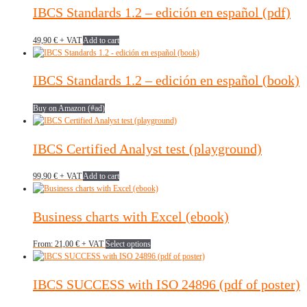
IBCS Standards 1.2 – edición en español (pdf)
49,90
€
+ VAT
Add to cart
IBCS Standards 1.2 – edición en español (book)
Buy on Amazon (#ad)
IBCS Certified Analyst test (playground)
99,90
€
+ VAT
Add to cart
Business charts with Excel (ebook)
This
From:
21,00
€
+ VAT
Select options
product
has
multiple
IBCS SUCCESS with ISO 24896 (pdf of poster)
variants.
The