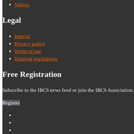
Videos
Legal
Imprint
Privacy policy
Terms of use
Training regulations
Free Registration
Subscribe to the IBCS news feed or join the IBCS Association.
Register