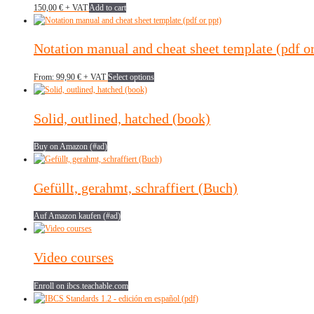
150,00
€
+ VAT
Add to cart
Notation manual and cheat sheet template (pdf or
This
From:
99,90
€
+ VAT
Select options
product
has
multiple
Solid, outlined, hatched (book)
variants.
The
Buy on Amazon (#ad)
options
may
be
Gefüllt, gerahmt, schraffiert (Buch)
chosen
on
the
Auf Amazon kaufen (#ad)
product
page
Video courses
Enroll on ibcs.teachable.com