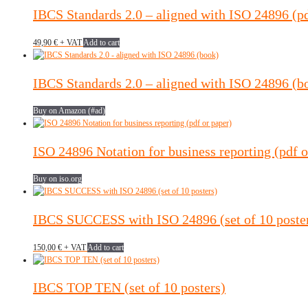
IBCS Standards 2.0 – aligned with ISO 24896 (p
49,90
€
+ VAT
Add to cart
IBCS Standards 2.0 – aligned with ISO 24896 (b
Buy on Amazon (#ad)
ISO 24896 Notation for business reporting (pdf o
Buy on iso.org
IBCS SUCCESS with ISO 24896 (set of 10 poste
150,00
€
+ VAT
Add to cart
IBCS TOP TEN (set of 10 posters)