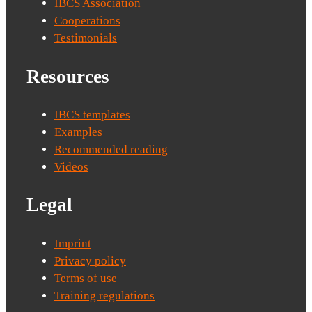
IBCS Association
Cooperations
Testimonials
Resources
IBCS templates
Examples
Recommended reading
Videos
Legal
Imprint
Privacy policy
Terms of use
Training regulations